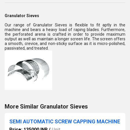
Granulator Sieves
Our range of Granulator Sieves is flexible to fit aptly in the
machine and bears a heavy load of raping blades. Furthermore,
the perforated arena is crafted in order to provide maximum
output as well as maintain a longer screen life. The screen offers
a smooth, crevice, and non-sticky surface as it is micro-polished,
passivated, and treated.
More Similar Granulator Sieves
SEMI AUTOMATIC SCREW CAPPING MACHINE
Price: 135000 INR
/
Unit