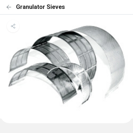
Granulator Sieves