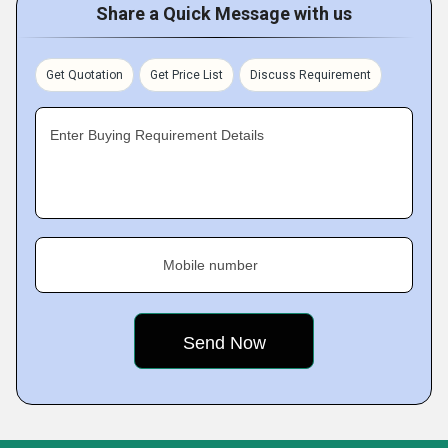
Share a Quick Message with us
Get Quotation
Get Price List
Discuss Requirement
Enter Buying Requirement Details
Mobile number