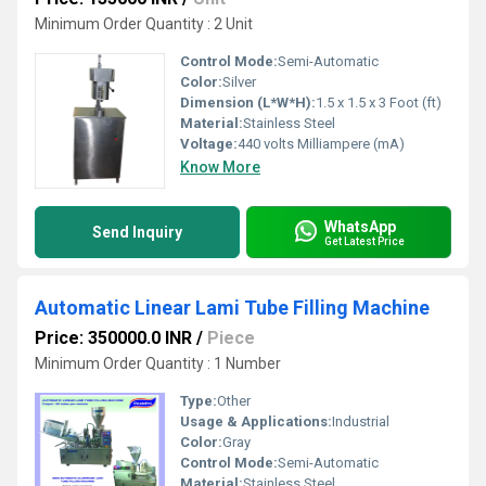
Minimum Order Quantity : 2 Unit
Control Mode:
Semi-Automatic
Color:
Silver
Dimension (L*W*H):
1.5 x 1.5 x 3 Foot (ft)
Material:
Stainless Steel
Voltage:
440 volts Milliampere (mA)
Know More
WhatsApp
Send Inquiry
Get Latest Price
Automatic Linear Lami Tube Filling Machine
Price: 350000.0 INR
/
Piece
Minimum Order Quantity : 1 Number
Type:
Other
Usage & Applications:
Industrial
Color:
Gray
Control Mode:
Semi-Automatic
Material:
Stainless Steel