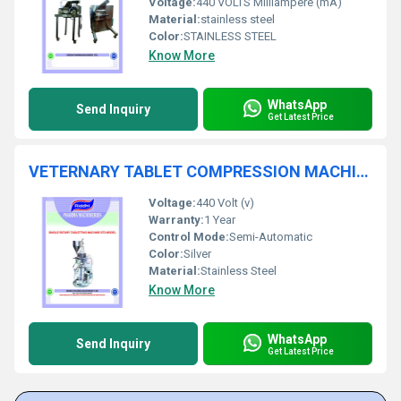
Voltage:
440 VOLTS Milliampere (mA)
Material:
stainless steel
Color:
STAINLESS STEEL
Know More
WhatsApp
Send Inquiry
Get Latest Price
VETERNARY TABLET COMPRESSION MACHINE
Voltage:
440 Volt (v)
Warranty:
1 Year
Control Mode:
Semi-Automatic
Color:
Silver
Material:
Stainless Steel
Know More
WhatsApp
Send Inquiry
Get Latest Price