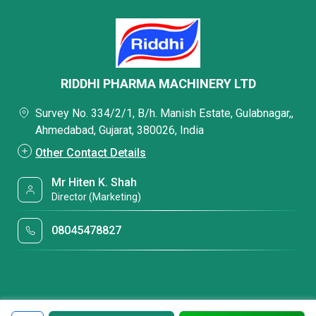
RIDDHI PHARMA MACHINERY LTD
Survey No. 334/2/1, B/h. Manish Estate, Gulabnagar,,
Ahmedabad, Gujarat, 380026, India
Other Contact Details
Mr Hiten K. Shah
Director (Marketing)
08045478827