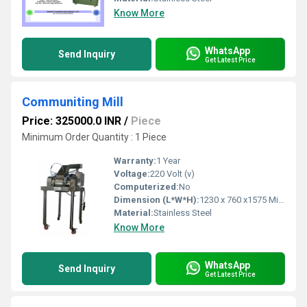
Know More
WhatsApp
Send Inquiry
Get Latest Price
Communiting Mill
Price: 325000.0 INR
/
Piece
Minimum Order Quantity : 1 Piece
Warranty:
1 Year
Voltage:
220 Volt (v)
Computerized:
No
Dimension (L*W*H):
1230 x 760 x1575 Millimeter (mm)
Material:
Stainless Steel
Know More
WhatsApp
Send Inquiry
Get Latest Price