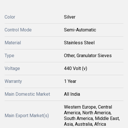
Color
Silver
Control Mode
Semi-Automatic
Material
Stainless Steel
Type
Other, Granulator Sieves
Voltage
440 Volt (v)
Warranty
1 Year
Main Domestic Market
All India
Western Europe, Central
America, North America,
Main Export Market(s)
South America, Middle East,
Asia, Australia, Africa