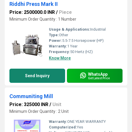
Riddhi Press Mark II
Price: 2500000.0 INR
/
Piece
Minimum Order Quantity : 1 Number
Usage & Applications:
Industrial
Type:
Other
Power:
5.5-7.5 Horsepower (HP)
Warranty:
1 Year
Frequency:
50 Hertz (HZ)
Know More
WhatsApp
Send Inquiry
Get Latest Price
Communiting Mill
Price: 325000 INR
/
Unit
Minimum Order Quantity : 2 Unit
Warranty:
ONE YEAR WARRANTY
Computerized:
Yes