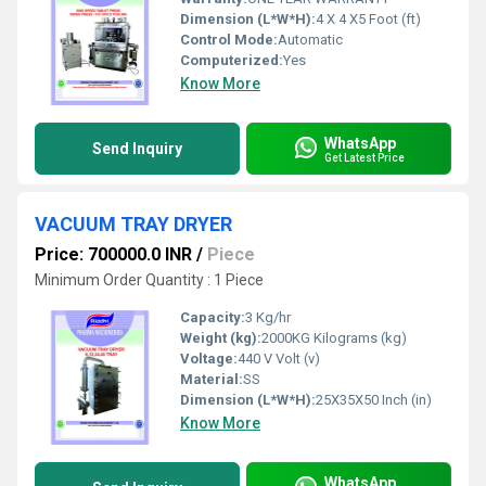
Dimension (L*W*H):
4 X 4 X5 Foot (ft)
Control Mode:
Automatic
Computerized:
Yes
Know More
WhatsApp
Send Inquiry
Get Latest Price
VACUUM TRAY DRYER
Price: 700000.0 INR
/
Piece
Minimum Order Quantity : 1 Piece
Capacity:
3 Kg/hr
Weight (kg):
2000KG Kilograms (kg)
Voltage:
440 V Volt (v)
Material:
SS
Dimension (L*W*H):
25X35X50 Inch (in)
Know More
WhatsApp