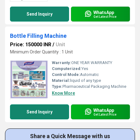
WhatsApp
Send Inquiry
Get Latest Price
Bottle Filling Machine
Price: 150000 INR
/
Unit
Minimum Order Quantity : 1 Unit
Warranty:
ONE YEAR WARRANTY
Computerized:
Yes
Control Mode:
Automatic
Material:
liquid of any type
Type:
Pharmaceutical Packaging Machine
Know More
WhatsApp
Send Inquiry
Get Latest Price
Share a Quick Message with us