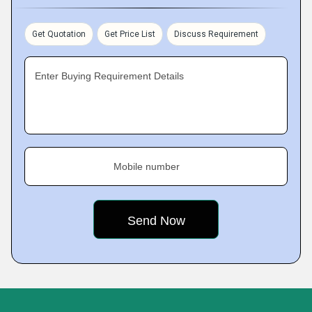
Get Quotation
Get Price List
Discuss Requirement
Enter Buying Requirement Details
Mobile number