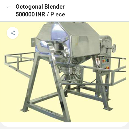
Octogonal Blender
500000 INR
/ Piece