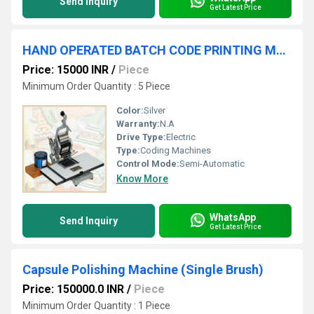
Send Inquiry
Get Latest Price
HAND OPERATED BATCH CODE PRINTING MACHINE
Price: 15000 INR
/
Piece
Minimum Order Quantity : 5 Piece
Color:
Silver
Warranty:
N.A
Drive Type:
Electric
Type:
Coding Machines
Control Mode:
Semi-Automatic
Know More
WhatsApp
Send Inquiry
Get Latest Price
Capsule Polishing Machine (Single Brush)
Price: 150000.0 INR
/
Piece
Minimum Order Quantity : 1 Piece