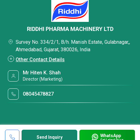
RIDDHI PHARMA MACHINERY LTD
Survey No. 334/2/1, B/h. Manish Estate, Gulabnagar,,
Ahmedabad, Gujarat, 380026, India
Other Contact Details
Mr Hiten K. Shah
Director (Marketing)
08045478827
WhatsApp
Send Inquiry
Get Latest Price