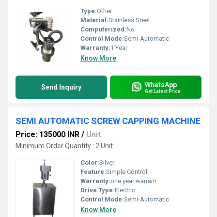
Type:
Other
Material:
Stainless Steel
Computerized:
No
Control Mode:
Semi-Automatic
Warranty:
1 Year
Know More
WhatsApp
Send Inquiry
Get Latest Price
SEMI AUTOMATIC SCREW CAPPING MACHINE
Price: 135000 INR
/
Unit
Minimum Order Quantity : 2 Unit
Color:
Silver
Feature:
Simple Control
Warranty:
one year warrant
Drive Type:
Electric
Control Mode:
Semi-Automatic
Know More