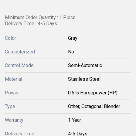
Minimum Order Quantity : 1 Piece
Delivery Time : 4-5 Days
Color
Gray
Computerized
No
Control Mode
Semi-Automatic
Material
Stainless Steel
Power
0.5-5 Horsepower (HP)
Type
Other, Octagonal Blender
Warranty
1 Year
Delivery Time
4-5 Days