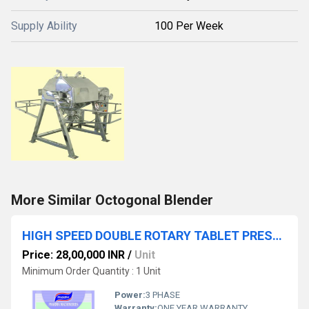
Supply Ability
100 Per Week
More Similar Octogonal Blender
HIGH SPEED DOUBLE ROTARY TABLET PRESS WITH PRE-COMPRESSION
Price: 28,00,000 INR
/
Unit
Minimum Order Quantity : 1 Unit
Power:
3 PHASE
Warranty:
ONE YEAR WARRANTY